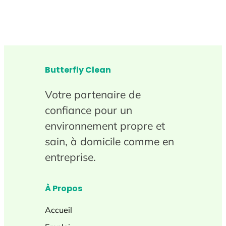
Butterfly Clean
Votre partenaire de
confiance pour un
environnement propre et
sain, à domicile comme en
entreprise.
À Propos
Accueil