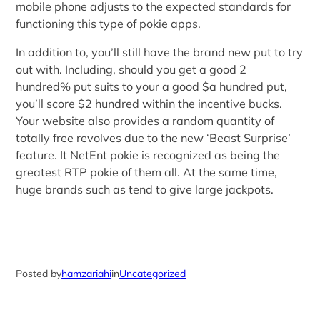
mobile phone adjusts to the expected standards for
functioning this type of pokie apps.
In addition to, you’ll still have the brand new put to try
out with. Including, should you get a good 2
hundred% put suits to your a good $a hundred put,
you’ll score $2 hundred within the incentive bucks.
Your website also provides a random quantity of
totally free revolves due to the new ‘Beast Surprise’
feature. It NetEnt pokie is recognized as being the
greatest RTP pokie of them all. At the same time,
huge brands such as tend to give large jackpots.
Posted by
hamzariahi
in
Uncategorized