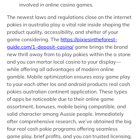
involved in online casino games.
The newest laws and regulations close on the internet
pokies in australia play a vital role inside shaping the
product quality, accessibility, and shelter of your
game considering. The
https://pixiesintheforest-
guide.com/1-deposit-casino/
game brings the brand
new thrill away from to play pokies within the a stone
and you can mortar local casino to your display—
while offering all advantages of modern online
gamble. Mobile optimization ensures easy game play
to your each other Ios and android products real cash
pokies australian continent application. These types
of apps be noticeable due to their online game
assortment, bonuses, mobile being compatible, and
solid character among Aussie people. Immediately
after comprehensive research, we’ve obtained the big
four real cash pokie programs offering seamless
game play, brief profits, and you can trusted licensing.