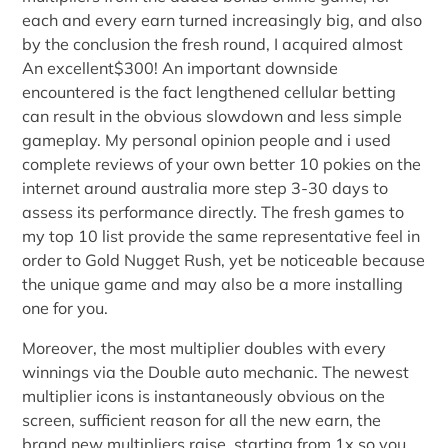
each and every earn turned increasingly big, and also
by the conclusion the fresh round, I acquired almost
An excellent$300! An important downside
encountered is the fact lengthened cellular betting
can result in the obvious slowdown and less simple
gameplay. My personal opinion people and i used
complete reviews of your own better 10 pokies on the
internet around australia more step 3-30 days to
assess its performance directly. The fresh games to
my top 10 list provide the same representative feel in
order to Gold Nugget Rush, yet be noticeable because
the unique game and may also be a more installing
one for you.
Moreover, the most multiplier doubles with every
winnings via the Double auto mechanic. The newest
multiplier icons is instantaneously obvious on the
screen, sufficient reason for all the new earn, the
brand new multipliers raise, starting from 1x so you