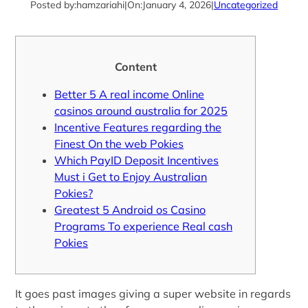
Posted by:
hamzariahi
|
On:
January 4, 2026
|
Uncategorized
Content
Better 5 A real income Online
casinos around australia for 2025
Incentive Features regarding the
Finest On the web Pokies
Which PayID Deposit Incentives
Must i Get to Enjoy Australian
Pokies?
Greatest 5 Android os Casino
Programs To experience Real cash
Pokies
It goes past images giving a super website in regards