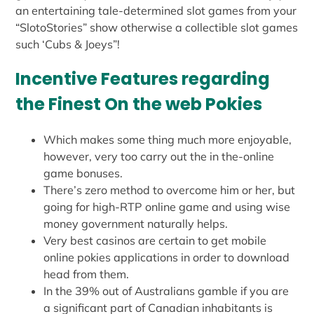
an entertaining tale-determined slot games from your
“SlotoStories” show otherwise a collectible slot games
such ‘Cubs & Joeys”!
Incentive Features regarding
the Finest On the web Pokies
Which makes some thing much more enjoyable,
however, very too carry out the in the-online
game bonuses.
There’s zero method to overcome him or her, but
going for high-RTP online game and using wise
money government naturally helps.
Very best casinos are certain to get mobile
online pokies applications in order to download
head from them.
In the 39% out of Australians gamble if you are
a significant part of Canadian inhabitants is