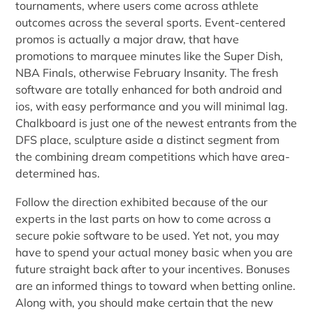
tournaments, where users come across athlete
outcomes across the several sports. Event-centered
promos is actually a major draw, that have
promotions to marquee minutes like the Super Dish,
NBA Finals, otherwise February Insanity. The fresh
software are totally enhanced for both android and
ios, with easy performance and you will minimal lag.
Chalkboard is just one of the newest entrants from the
DFS place, sculpture aside a distinct segment from
the combining dream competitions which have area-
determined has.
Follow the direction exhibited because of the our
experts in the last parts on how to come across a
secure pokie software to be used. Yet not, you may
have to spend your actual money basic when you are
future straight back after to your incentives. Bonuses
are an informed things to toward when betting online.
Along with, you should make certain that the new