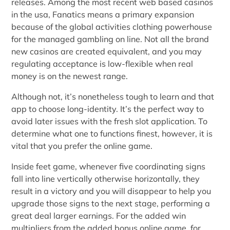
releases. Among the most recent web based casinos
in the usa, Fanatics means a primary expansion
because of the global activities clothing powerhouse
for the managed gambling on line. Not all the brand
new casinos are created equivalent, and you may
regulating acceptance is low-flexible when real
money is on the newest range.
Although not, it’s nonetheless tough to learn and that
app to choose long-identity. It’s the perfect way to
avoid later issues with the fresh slot application. To
determine what one to functions finest, however, it is
vital that you prefer the online game.
Inside feet game, whenever five coordinating signs
fall into line vertically otherwise horizontally, they
result in a victory and you will disappear to help you
upgrade those signs to the next stage, performing a
great deal larger earnings. For the added win
multipliers from the added bonus online game, for