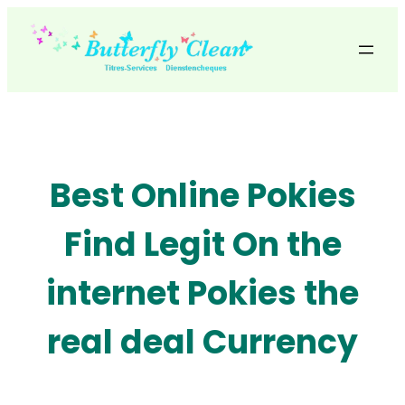
Skip
to
content
Best Online Pokies
Find Legit On the
internet Pokies the
real deal Currency