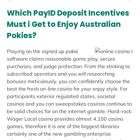
Which PayID Deposit Incentives
Must i Get to Enjoy Australian
Pokies?
Playing on the signed up pokie
software claims reasonable game play, secure
purchases, and judge protection. From the sticking to
subscribed operators and you will researching
bonuses meticulously, you can confidently choose the
best the fresh on-line casino for your enjoy style. For
participants exterior regulated states, societal
casinos and you can sweepstakes casinos continue to
be solid choices for on the internet gamble. Hard-rock
Wager Local casino provides almost 4,100 casino
games, therefore it is one of the biggest libraries
certainly one of the new gambling enterprise