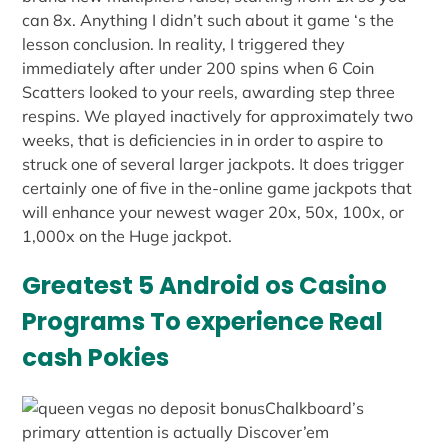
can 8x. Anything I didn’t such about it game ‘s the
lesson conclusion. In reality, I triggered they
immediately after under 200 spins when 6 Coin
Scatters looked to your reels, awarding step three
respins. We played inactively for approximately two
weeks, that is deficiencies in in order to aspire to
struck one of several larger jackpots. It does trigger
certainly one of five in the-online game jackpots that
will enhance your newest wager 20x, 50x, 100x, or
1,000x on the Huge jackpot.
Greatest 5 Android os Casino
Programs To experience Real
cash Pokies
Chalkboard’s
primary attention is actually Discover’em