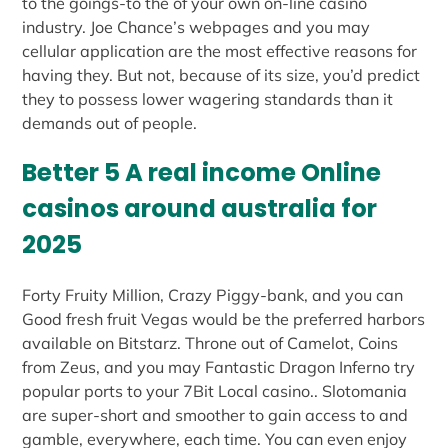
to the goings-to the of your own on-line casino
industry. Joe Chance’s webpages and you may
cellular application are the most effective reasons for
having they.
But not, because of its size, you’d predict
they to possess lower wagering standards than it
demands out of people.
Better 5 A real income Online
casinos around australia for
2025
Forty Fruity Million, Crazy Piggy-bank, and you can
Good fresh fruit Vegas would be the preferred harbors
available on Bitstarz. Throne out of Camelot, Coins
from Zeus, and you may Fantastic Dragon Inferno try
popular ports to your 7Bit Local casino.. Slotomania
are super-short and smoother to gain access to and
gamble, everywhere, each time. You can even enjoy