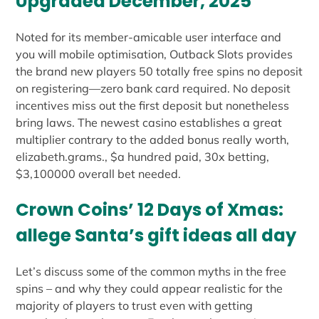
Upgraded December, 2025
Noted for its member-amicable user interface and
you will mobile optimisation, Outback Slots provides
the brand new players 50 totally free spins no deposit
on registering—zero bank card required. No deposit
incentives miss out the first deposit but nonetheless
bring laws. The newest casino establishes a great
multiplier contrary to the added bonus really worth,
elizabeth.grams., $a hundred paid, 30x betting,
$3,100000 overall bet needed.
Crown Coins’ 12 Days of Xmas:
allege Santa’s gift ideas all day
Let’s discuss some of the common myths in the free
spins – and why they could appear realistic for the
majority of players to trust even with getting