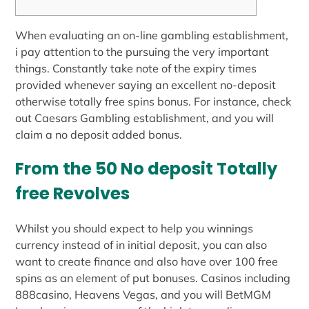
When evaluating an on-line gambling establishment,
i pay attention to the pursuing the very important
things. Constantly take note of the expiry times
provided whenever saying an excellent no-deposit
otherwise totally free spins bonus.
For instance, check
out Caesars Gambling establishment, and you will
claim a no deposit added bonus.
From the 50 No deposit Totally
free Revolves
Whilst you should expect to help you winnings
currency instead of in initial deposit, you can also
want to create finance and also have over 100 free
spins as an element of put bonuses. Casinos including
888casino, Heavens Vegas, and you will BetMGM