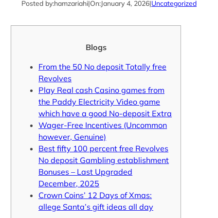
Posted by:
hamzariahi
|
On:
January 4, 2026
|
Uncategorized
Blogs
From the 50 No deposit Totally free
Revolves
Play Real cash Casino games from
the Paddy Electricity Video game
which have a good No-deposit Extra
Wager-Free Incentives (Uncommon
however, Genuine)
Best fifty 100 percent free Revolves
No deposit Gambling establishment
Bonuses – Last Upgraded
December, 2025
Crown Coins’ 12 Days of Xmas:
allege Santa’s gift ideas all day