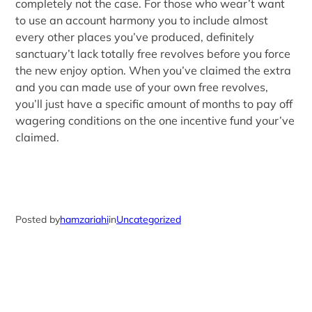
completely not the case. For those who wear’t want
to use an account harmony you to include almost
every other places you’ve produced, definitely
sanctuary’t lack totally free revolves before you force
the new enjoy option. When you’ve claimed the extra
and you can made use of your own free revolves,
you’ll just have a specific amount of months to pay off
wagering conditions on the one incentive fund your’ve
claimed.
Posted by
hamzariahi
in
Uncategorized