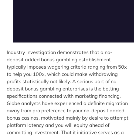
Industry investigation demonstrates that a no-
deposit added bonus gambling establishment
typically imposes wagering criteria ranging from 50x
to help you 100x, which could make withdrawing
profits statistically not likely. A serious part of no-
deposit bonus gambling enterprises is the betting
specifications connected with marketing financing.
Globe analysts have experienced a definite migration
away from pro preference to your no-deposit added
bonus casinos, motivated mainly by desire to attempt
platform latency and you will equity ahead of
committing investment. That it initiative serves as a