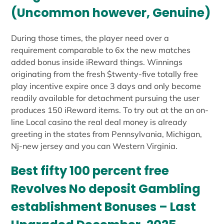
(Uncommon however, Genuine)
During those times, the player need over a
requirement comparable to 6x the new matches
added bonus inside iReward things. Winnings
originating from the fresh $twenty-five totally free
play incentive expire once 3 days and only become
readily available for detachment pursuing the user
produces 150 iReward items. To try out at the an on-
line Local casino the real deal money is already
greeting in the states from Pennsylvania, Michigan,
Nj-new jersey and you can Western Virginia.
Best fifty 100 percent free
Revolves No deposit Gambling
establishment Bonuses – Last