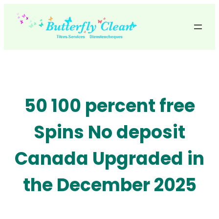
Skip
to
content
50 100 percent free
Spins No deposit
Canada Upgraded in
the December 2025