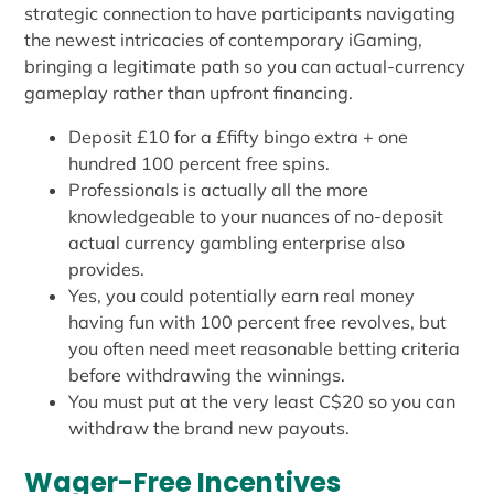
strategic connection to have participants navigating
the newest intricacies of contemporary iGaming,
bringing a legitimate path so you can actual-currency
gameplay rather than upfront financing.
Deposit £10 for a £fifty bingo extra + one
hundred 100 percent free spins.
Professionals is actually all the more
knowledgeable to your nuances of no-deposit
actual currency gambling enterprise also
provides.
Yes, you could potentially earn real money
having fun with 100 percent free revolves, but
you often need meet reasonable betting criteria
before withdrawing the winnings.
You must put at the very least C$20 so you can
withdraw the brand new payouts.
Wager-Free Incentives