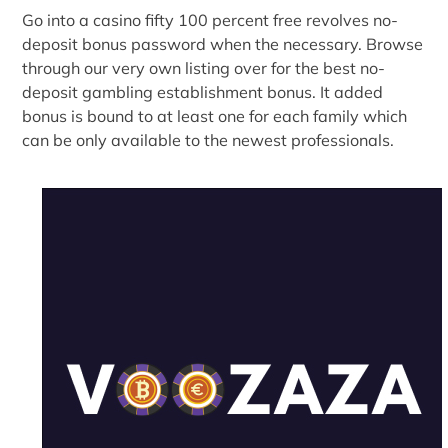
Go into a casino fifty 100 percent free revolves no-
deposit bonus password when the necessary. Browse
through our very own listing over for the best no-
deposit gambling establishment bonus. It added
bonus is bound to at least one for each family which
can be only available to the newest professionals.