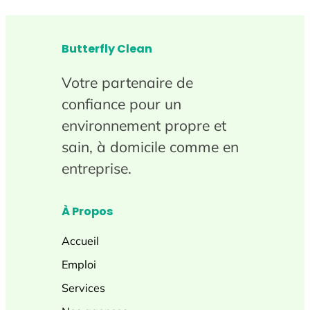
Butterfly Clean
Votre partenaire de
confiance pour un
environnement propre et
sain, à domicile comme en
entreprise.
À Propos
Accueil
Emploi
Services