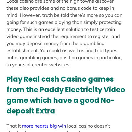
Local casino are some of the high towns discover
these also provides and no bonus code to keep in
mind. However, truth be told there’s more so you can
going for such games playing than simply protecting
money. This is an excellent solution to test certain
video game instead the requirement to register and
you may deposit money from the a gambling
establishment. You could as well as find trial types
out of gambling games, position games in particular,
to your slot creator websites.
Play Real cash Casino games
from the Paddy Electricity Video
game which have a good No-
deposit Extra
That it
more hearts big win
local casino doesn’t