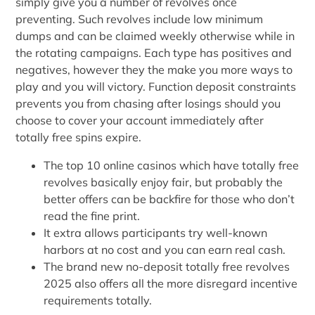
simply give you a number of revolves once
preventing. Such revolves include low minimum
dumps and can be claimed weekly otherwise while in
the rotating campaigns. Each type has positives and
negatives, however they the make you more ways to
play and you will victory. Function deposit constraints
prevents you from chasing after losings should you
choose to cover your account immediately after
totally free spins expire.
The top 10 online casinos which have totally free
revolves basically enjoy fair, but probably the
better offers can be backfire for those who don’t
read the fine print.
It extra allows participants try well-known
harbors at no cost and you can earn real cash.
The brand new no-deposit totally free revolves
2025 also offers all the more disregard incentive
requirements totally.