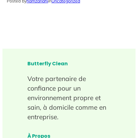
Posted by
hamzariahi
in
Uncategorized
Butterfly Clean
Votre partenaire de
confiance pour un
environnement propre et
sain, à domicile comme en
entreprise.
À Propos