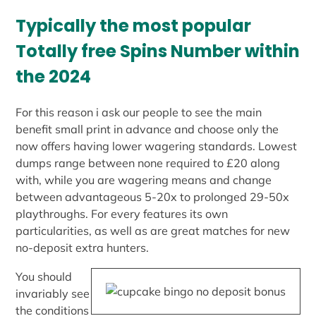
Typically the most popular
Totally free Spins Number within
the 2024
For this reason i ask our people to see the main
benefit small print in advance and choose only the
now offers having lower wagering standards. Lowest
dumps range between none required to £20 along
with, while you are wagering means and change
between advantageous 5-20x to prolonged 29-50x
playthroughs. For every features its own
particularities, as well as are great matches for new
no-deposit extra hunters.
You should
invariably see
the conditions