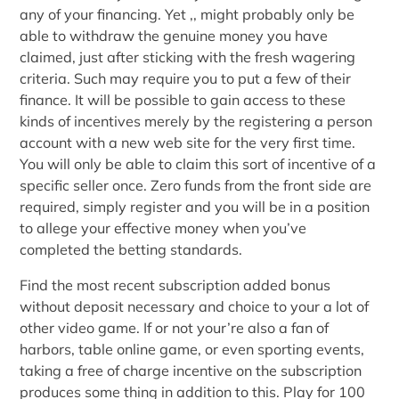
any of your financing. Yet ,, might probably only be
able to withdraw the genuine money you have
claimed, just after sticking with the fresh wagering
criteria. Such may require you to put a few of their
finance. It will be possible to gain access to these
kinds of incentives merely by the registering a person
account with a new web site for the very first time.
You will only be able to claim this sort of incentive of a
specific seller once. Zero funds from the front side are
required, simply register and you will be in a position
to allege your effective money when you’ve
completed the betting standards.
Find the most recent subscription added bonus
without deposit necessary and choice to your a lot of
other video game. If or not your’re also a fan of
harbors, table online game, or even sporting events,
taking a free of charge incentive on the subscription
produces some thing in addition to this. Play for 100