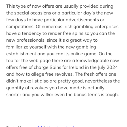
This type of now offers are usually provided during
the special occasions or a particular day’s the new
few days to have particular advertisements or
competitions. Of numerous irish gambling enterprises
have a tendency to render free spins so you can the
new professionals, since it’s a great way to
familiarize yourself with the new gambling
establishment and you can its online game. On the
top for the web page there are a knowledgeable now
offers free of charge Spins for Ireland in the July 2024
and how to allege free revolves. The fresh offers one
didn’t make list also are pretty good, nevertheless the
quantity of revolves you have made is actually
shorter and you will/or even the bonus terms is tough.