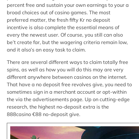
percent free and sustain your own earnings to your a
broad choices out of casino games. The most
preferred matter, the fresh fifty Kr no deposit
incentive is also complete the essential means of
every the newest user. Of course, you still can also
be’t create far, but the wagering criteria remain low,
and it also’s an easy task to claim.
There are several different ways to claim totally free
spins, as well as how you will do this may are very
different anywhere between casinos on the internet.
That have a no deposit free revolves give, you need to
sometimes sign in a merchant account or opt-within
the via the advertisements page. Up on cutting-edge
research, the highest no-deposit extra is the
888casino €88 no-deposit give.