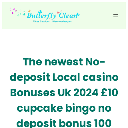
Skip
to
content
The newest No-
deposit Local casino
Bonuses Uk 2024 £10
cupcake bingo no
deposit bonus 100