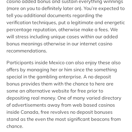
casino added bonus and sustain everything winnings
(more on you to definitely later on). You’re expected to
tell you additional documents regarding the
verification techniques, put a legitimate and energetic
percentage reputation, otherwise make a fees. We
will stress including unique cases within our added
bonus meanings otherwise in our internet casino
recommendations.
Participants inside Mexico can also enjoy these also
offers by managing her or him since the something
special in the gambling enterprise. A no deposit
bonus provides them with the chance to here are
some an alternative website for free prior to
depositing real money. One of many varied directory
of advertisements away from web based casinos
inside Canada, free revolves no deposit bonuses
stand as the even the most significant beacons from
chance.