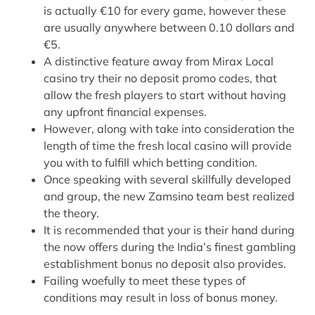
is actually €10 for every game, however these
are usually anywhere between 0.10 dollars and
€5.
A distinctive feature away from Mirax Local
casino try their no deposit promo codes, that
allow the fresh players to start without having
any upfront financial expenses.
However, along with take into consideration the
length of time the fresh local casino will provide
you with to fulfill which betting condition.
Once speaking with several skillfully developed
and group, the new Zamsino team best realized
the theory.
It is recommended that your is their hand during
the now offers during the India’s finest gambling
establishment bonus no deposit also provides.
Failing woefully to meet these types of
conditions may result in loss of bonus money.