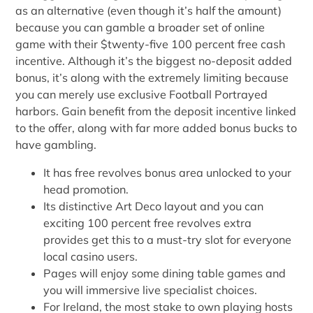
as an alternative (even though it’s half the amount)
because you can gamble a broader set of online
game with their $twenty-five 100 percent free cash
incentive. Although it’s the biggest no-deposit added
bonus, it’s along with the extremely limiting because
you can merely use exclusive Football Portrayed
harbors.
Gain benefit from the deposit incentive linked
to the offer, along with far more added bonus bucks to
have gambling.
It has free revolves bonus area unlocked to your
head promotion.
Its distinctive Art Deco layout and you can
exciting 100 percent free revolves extra
provides get this to a must-try slot for everyone
local casino users.
Pages will enjoy some dining table games and
you will immersive live specialist choices.
For Ireland, the most stake to own playing hosts