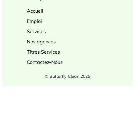
Accueil
Emploi
Services
Nos agences
Titres Services
Contactez-Nous
© Butterfly Clean 2025