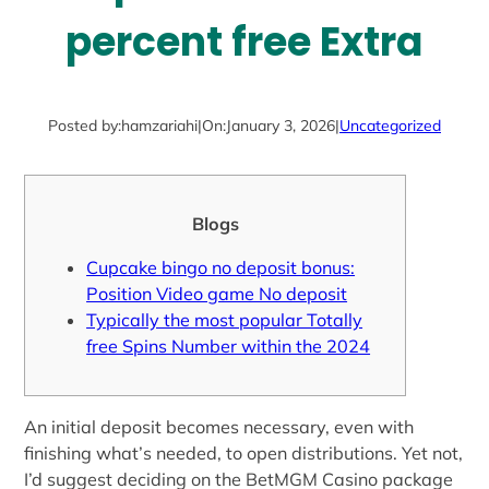
percent free Extra
Posted by:
hamzariahi
|
On:
January 3, 2026
|
Uncategorized
Blogs
Cupcake bingo no deposit bonus:
Position Video game No deposit
Typically the most popular Totally
free Spins Number within the 2024
An initial deposit becomes necessary, even with
finishing what’s needed, to open distributions. Yet not,
I’d suggest deciding on the BetMGM Casino package