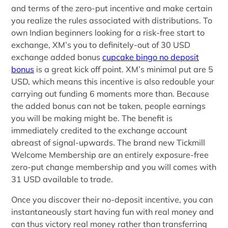
and terms of the zero-put incentive and make certain
you realize the rules associated with distributions. To
own Indian beginners looking for a risk-free start to
exchange, XM’s you to definitely-out of 30 USD
exchange added bonus
cupcake bingo no deposit
bonus
is a great kick off point. XM’s minimal put are 5
USD, which means this incentive is also redouble your
carrying out funding 6 moments more than. Because
the added bonus can not be taken, people earnings
you will be making might be. The benefit is
immediately credited to the exchange account
abreast of signal-upwards. The brand new Tickmill
Welcome Membership are an entirely exposure-free
zero-put change membership and you will comes with
31 USD available to trade.
Once you discover their no-deposit incentive, you can
instantaneously start having fun with real money and
can thus victory real money rather than transferring