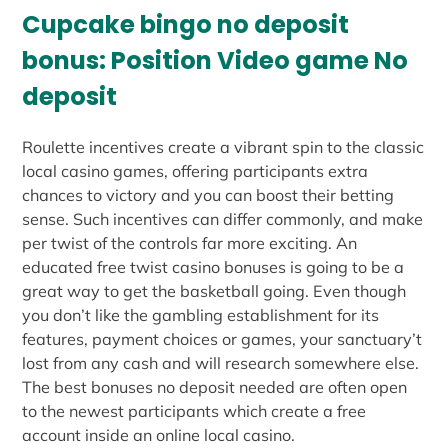
Cupcake bingo no deposit
bonus: Position Video game No
deposit
Roulette incentives create a vibrant spin to the classic
local casino games, offering participants extra
chances to victory and you can boost their betting
sense. Such incentives can differ commonly, and make
per twist of the controls far more exciting. An
educated free twist casino bonuses is going to be a
great way to get the basketball going. Even though
you don’t like the gambling establishment for its
features, payment choices or games, your sanctuary’t
lost from any cash and will research somewhere else.
The best bonuses no deposit needed are often open
to the newest participants which create a free
account inside an online local casino.