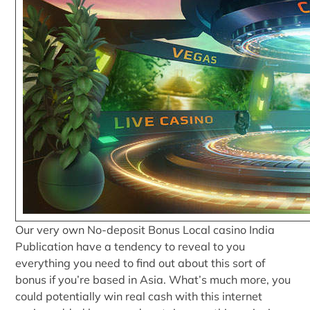
Our very own No-deposit Bonus Local casino India
Publication have a tendency to reveal to you
everything you need to find out about this sort of
bonus if you’re based in Asia. What’s much more, you
could potentially win real cash with this internet